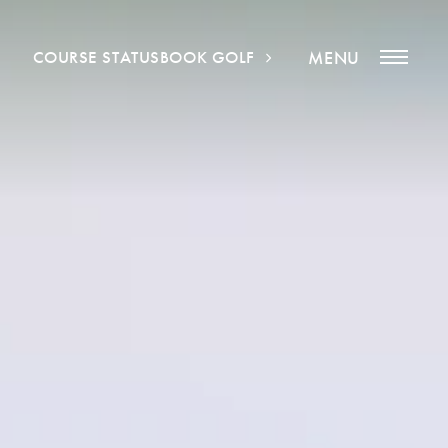
COURSE STATUS
BOOK GOLF
MENU